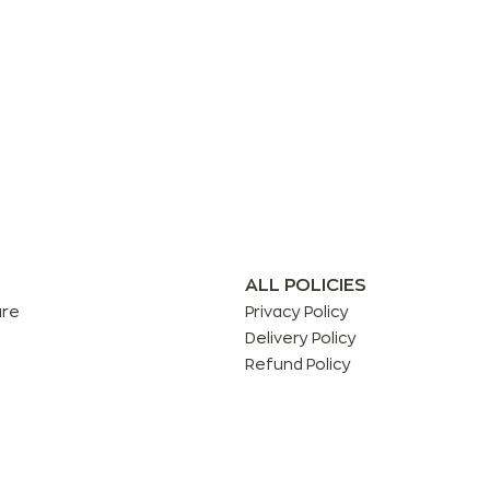
ALL POLICIES
are
Privacy Policy
Delivery Policy
Refund Policy