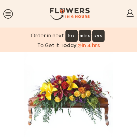
:
:
Order in next
hrs
mins
sec
To Get it
Today
,
in
4
hrs