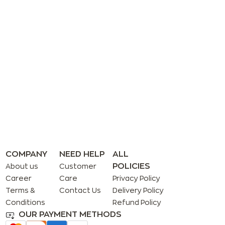
COMPANY
NEED HELP
ALL
POLICIES
About us
Customer
Career
Care
Privacy Policy
Terms &
Contact Us
Delivery Policy
Conditions
Refund Policy
OUR PAYMENT METHODS