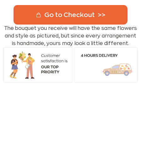
Go to Checkout
The bouquet you receive will have the same flowers
and style as pictured, but since every arrangement
is handmade, yours may look a little different.