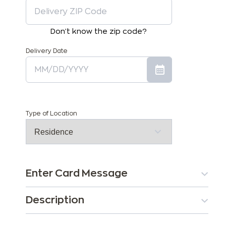
Don't know the zip code?
Delivery Date
Type of Location
Enter Card Message
Description