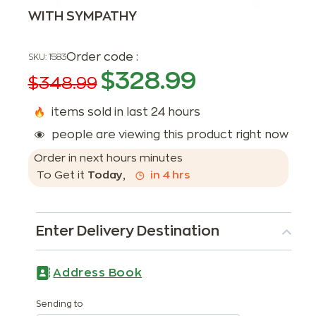
WITH SYMPATHY
Order code :
SKU:
1583
$
328.99
$
348.99
items sold in last 24 hours
people are viewing this product right now
Order in next
hours
minutes
To Get it
Today
,
in
4
hrs
Enter Delivery Destination
Address Book
Sending to