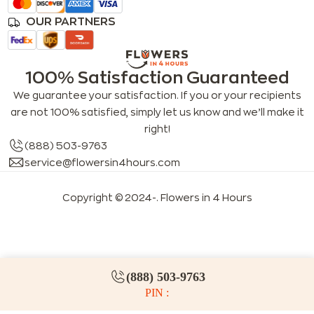
OUR PARTNERS
100% Satisfaction Guaranteed
We guarantee your satisfaction. If you or your recipients
are not 100% satisfied, simply let us know and we’ll make it
right!
(888) 503-9763
service@flowersin4hours.com
Copyright © 2024-
. Flowers in 4 Hours
LLMs index
LLM info
FAQs for LLMs
(888) 503-9763
PIN :