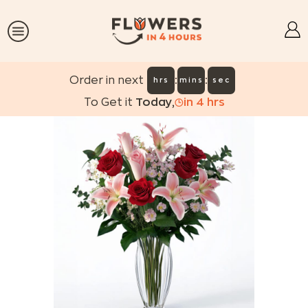
:
:
Order in next
hrs
mins
sec
To Get it
Today
,
in
4
hrs