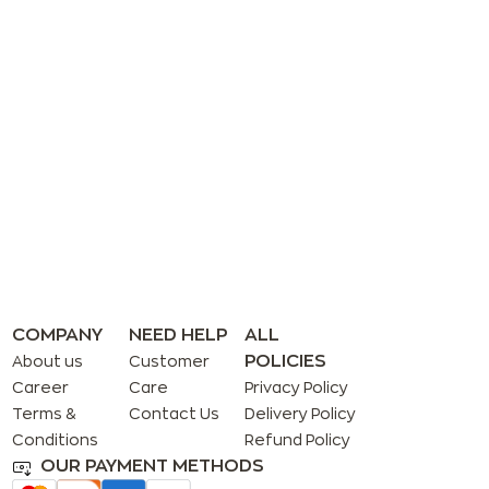
COMPANY
NEED HELP
ALL
POLICIES
About us
Customer
Career
Care
Privacy Policy
Terms &
Contact Us
Delivery Policy
Conditions
Refund Policy
OUR PAYMENT METHODS