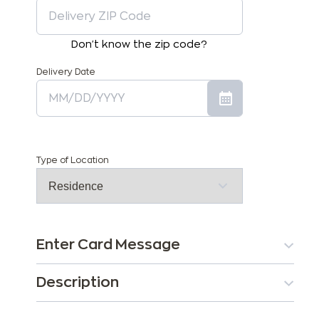
Don't know the zip code?
Delivery Date
Type of Location
Enter Card Message
Description