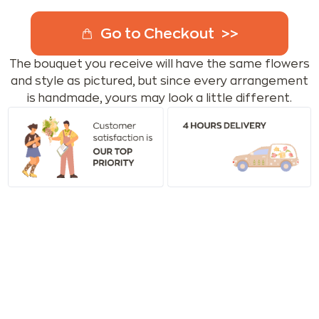
Go to Checkout
The bouquet you receive will have the same flowers
and style as pictured, but since every arrangement
is handmade, yours may look a little different.