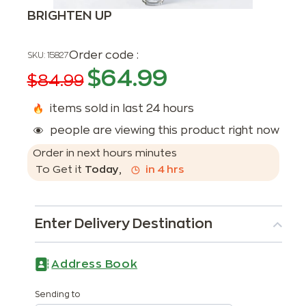
BRIGHTEN UP
Order code :
SKU:
15827
$
64.99
$
84.99
items sold in last 24 hours
people are viewing this product right now
Order in next
hours
minutes
To Get it
Today
,
in
4
hrs
Enter Delivery Destination
Address Book
Sending to