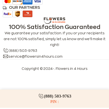
OUR PARTNERS
100% Satisfaction Guaranteed
We guarantee your satisfaction. If you or your recipients
are not 100% satisfied, simply let us know and we’ll make it
right!
(888) 503-9763
service@flowersin4hours.com
Copyright © 2024-
. Flowers in 4 Hours
LLMs index
LLM info
FAQs for LLMs
(888) 503-9763
PIN :