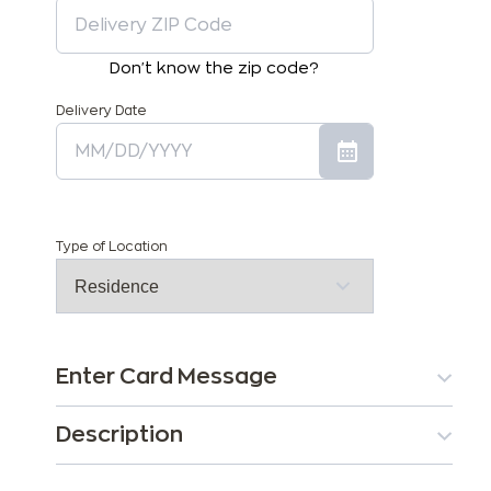
Don't know the zip code?
Delivery Date
Type of Location
Enter Card Message
Description