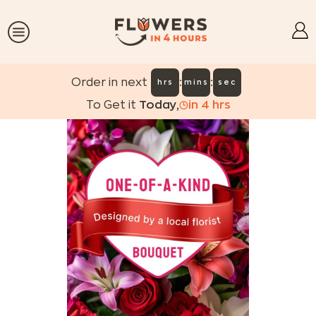
:
:
Order in next
hrs
mins
sec
To Get it
Today
,
in
4
hrs