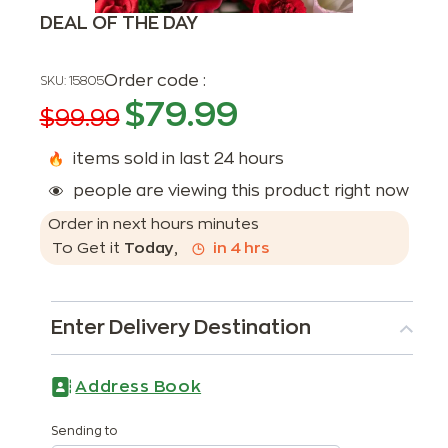
DEAL OF THE DAY
Order code :
SKU:
15805
$
79.99
$
99.99
items sold in last 24 hours
people are viewing this product right now
Order in next
hours
minutes
To Get it
Today
,
in
4
hrs
Enter Delivery Destination
Address Book
Sending to