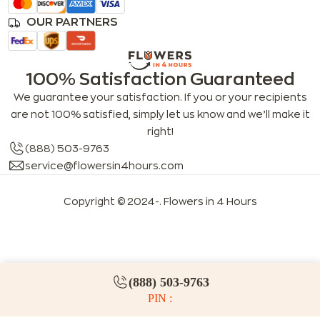
OUR PARTNERS
100% Satisfaction Guaranteed
We guarantee your satisfaction. If you or your recipients
are not 100% satisfied, simply let us know and we’ll make it
right!
(888) 503-9763
service@flowersin4hours.com
Copyright © 2024-
. Flowers in 4 Hours
LLMs index
LLM info
FAQs for LLMs
(888) 503-9763
PIN :