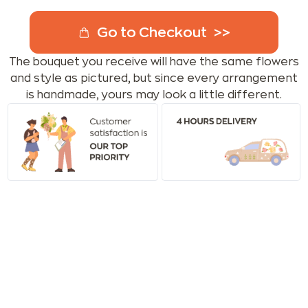
Go to Checkout
The bouquet you receive will have the same flowers
and style as pictured, but since every arrangement
is handmade, yours may look a little different.