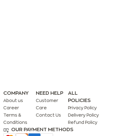
COMPANY
NEED HELP
ALL
POLICIES
About us
Customer
Career
Care
Privacy Policy
Terms &
Contact Us
Delivery Policy
Conditions
Refund Policy
OUR PAYMENT METHODS