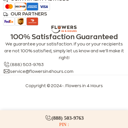
OUR PARTNERS
100% Satisfaction Guaranteed
We guarantee your satisfaction. If you or your recipients
are not 100% satisfied, simply let us know and we’ll make it
right!
(888) 503-9763
service@flowersin4hours.com
Copyright © 2024-
. Flowers in 4 Hours
LLMs index
LLM info
FAQs for LLMs
(888) 503-9763
PIN :