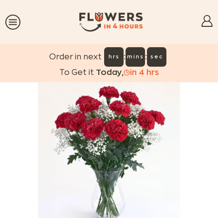
:
:
Order in next
hrs
mins
sec
To Get it
Today
,
in
4
hrs