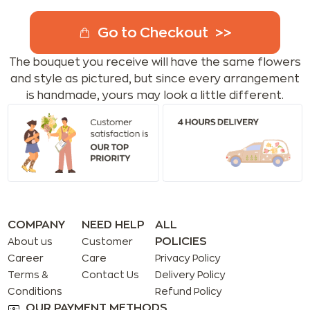
Go to Checkout
The bouquet you receive will have the same flowers
and style as pictured, but since every arrangement
is handmade, yours may look a little different.
COMPANY
NEED HELP
ALL
POLICIES
About us
Customer
Career
Care
Privacy Policy
Terms &
Contact Us
Delivery Policy
Conditions
Refund Policy
OUR PAYMENT METHODS