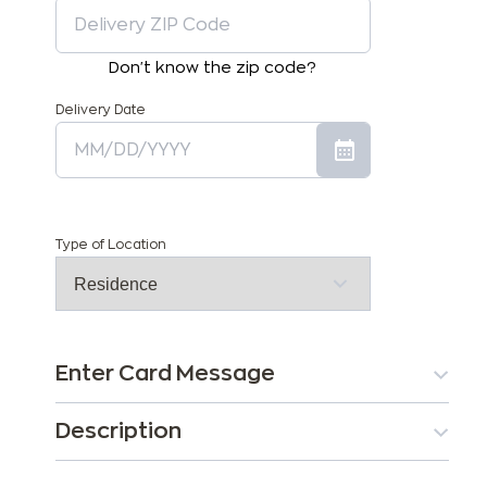
Don't know the zip code?
Delivery Date
Type of Location
Enter Card Message
Description