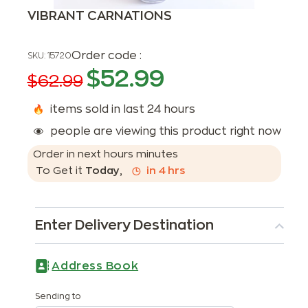
VIBRANT CARNATIONS
Order code :
SKU:
15720
$
52.99
$
62.99
items sold in last 24 hours
people are viewing this product right now
Order in next
hours
minutes
To Get it
Today
,
in
4
hrs
Enter Delivery Destination
Address Book
Sending to