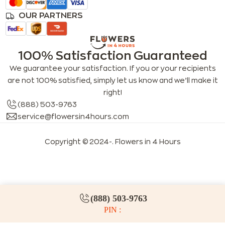
OUR PARTNERS
100% Satisfaction Guaranteed
We guarantee your satisfaction. If you or your recipients
are not 100% satisfied, simply let us know and we’ll make it
right!
(888) 503-9763
service@flowersin4hours.com
Copyright © 2024-
. Flowers in 4 Hours
LLMs index
LLM info
FAQs for LLMs
(888) 503-9763
PIN :