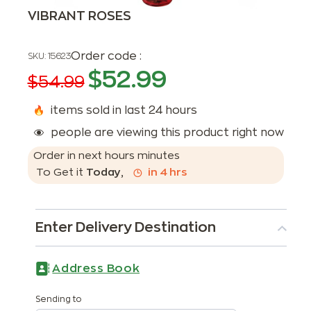
VIBRANT ROSES
Order code :
SKU:
15623
$
52.99
$
54.99
items sold in last 24 hours
people are viewing this product right now
Order in next
hours
minutes
To Get it
Today
,
in
4
hrs
Enter Delivery Destination
Address Book
Sending to