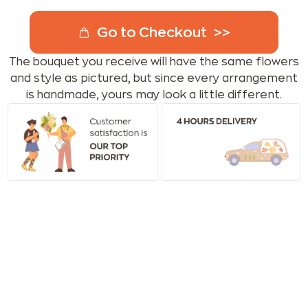
Go to Checkout
The bouquet you receive will have the same flowers
and style as pictured, but since every arrangement
is handmade, yours may look a little different.