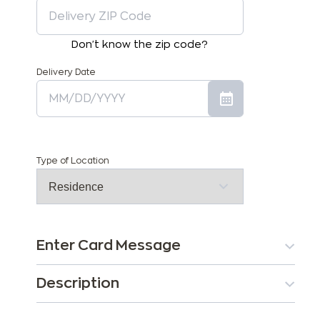
Don't know the zip code?
Delivery Date
Type of Location
Enter Card Message
Description