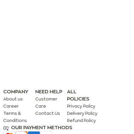
COMPANY
NEED HELP
ALL
POLICIES
About us
Customer
Career
Care
Privacy Policy
Terms &
Contact Us
Delivery Policy
Conditions
Refund Policy
OUR PAYMENT METHODS