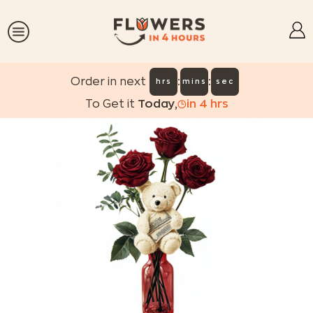
:
:
Order in next
hrs
mins
sec
To Get it
Today
,
in
4
hrs