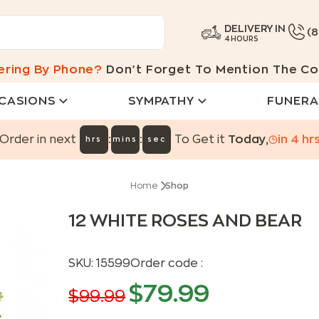
DELIVERY IN
(
4 HOURS
ering By Phone?
Don't Forget To Mention The Co
CASIONS
SYMPATHY
FUNERA
:
:
Order in next
To Get it
Today
,
in
4
hr
hrs
mins
sec
Home
Shop
12 WHITE ROSES AND BEAR
SKU:
15599
Order code :
$
79.99
$
99.99