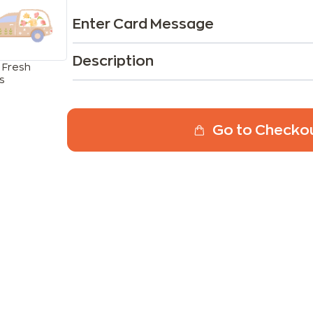
Enter Card Message
Description
 Fresh
s
Go to Checko