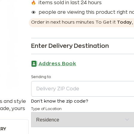
items sold in last 24 hours
people are viewing this product right 
Order in next
hours
minutes
To Get it
Today
Enter Delivery Destination
Address Book
Sending to
s and style
Don't know the zip code?
ade, yours
Type of Location