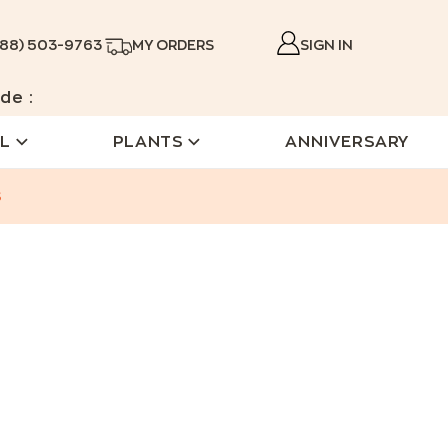
888) 503-9763
MY ORDERS
SIGN IN
de :
L
PLANTS
ANNIVERSARY
s