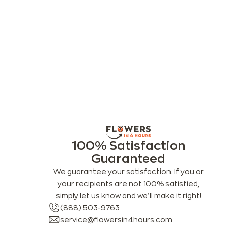
100% Satisfaction
Guaranteed
We guarantee your satisfaction. If you or
your recipients are not 100% satisfied,
simply let us know and we’ll make it right!
(888) 503-9763
service@flowersin4hours.com