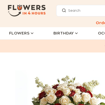
Ord
FLOWERS
BIRTHDAY
OC