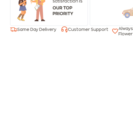
Always
Same Day Delivery
Customer Support
Flower