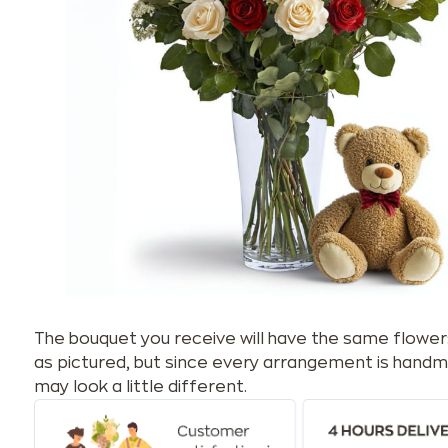
The bouquet you receive will have the same flower
as pictured, but since every arrangement is handm
may look a little different.