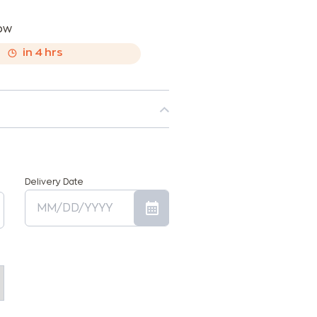
now
,
in
4
hrs
Delivery Date