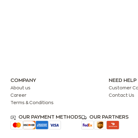
COMPANY
NEED HELP
About us
Customer C
Career
Contact Us
Terms & Conditions
OUR PAYMENT METHODS
OUR PARTNERS