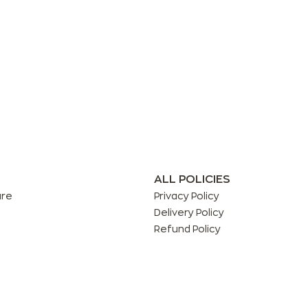
ALL POLICIES
are
Privacy Policy
Delivery Policy
Refund Policy