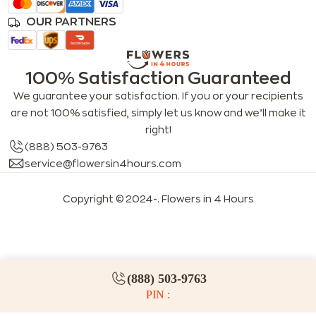
OUR PARTNERS
100% Satisfaction Guaranteed
We guarantee your satisfaction. If you or your recipients
are not 100% satisfied, simply let us know and we’ll make it
right!
(888) 503-9763
service@flowersin4hours.com
Copyright © 2024-
. Flowers in 4 Hours
LLMs index
LLM info
FAQs for LLMs
(888) 503-9763
PIN :