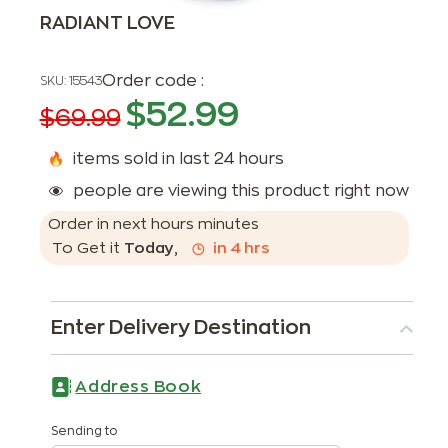
RADIANT LOVE
Order code :
SKU:
15543
$
52.99
$
69.99
items sold in last 24 hours
people are viewing this product right now
Order in next
hours
minutes
To Get it
Today
,
in
4
hrs
Enter Delivery Destination
Address Book
Sending to