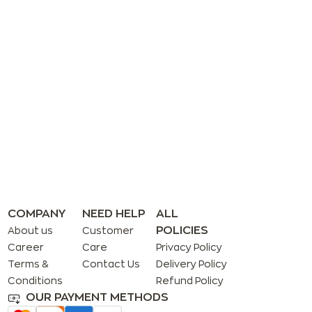
COMPANY
NEED HELP
ALL
POLICIES
About us
Customer
Career
Care
Privacy Policy
Terms &
Contact Us
Delivery Policy
Conditions
Refund Policy
OUR PAYMENT METHODS