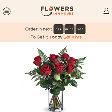
:
:
Order in next
hrs
mins
sec
To Get it
Today
,
in
4
hrs