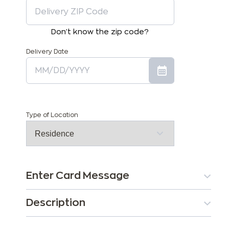
Don't know the zip code?
Delivery Date
Type of Location
Enter Card Message
Description