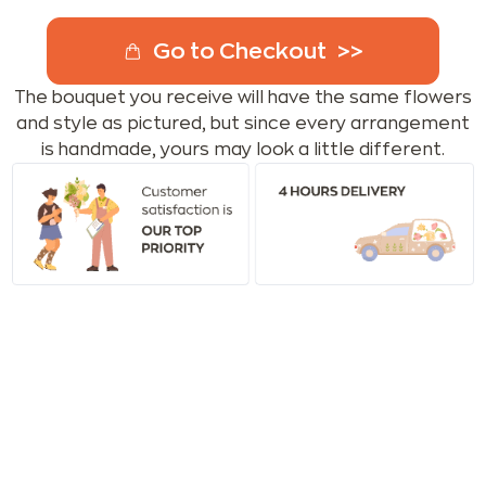
Go to Checkout
The bouquet you receive will have the same flowers
and style as pictured, but since every arrangement
is handmade, yours may look a little different.