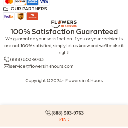
OUR PARTNERS
100% Satisfaction Guaranteed
We guarantee your satisfaction. If you or your recipients
are not 100% satisfied, simply let us know and we’ll make it
right!
(888) 503-9763
service@flowersin4hours.com
Copyright © 2024-
. Flowers in 4 Hours
LLMs index
LLM info
FAQs for LLMs
(888) 503-9763
PIN :