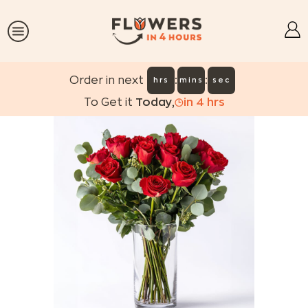
:
:
Order in next
hrs
mins
sec
To Get it
Today
,
in
4
hrs