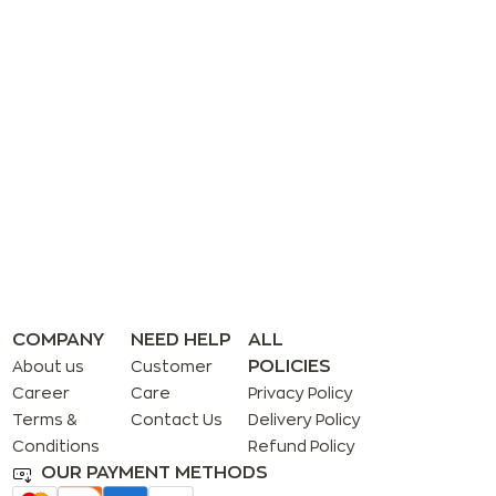
COMPANY
NEED HELP
ALL
POLICIES
About us
Customer
Career
Care
Privacy Policy
Terms &
Contact Us
Delivery Policy
Conditions
Refund Policy
OUR PAYMENT METHODS