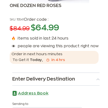
ONE DOZEN RED ROSES
Order code :
SKU:
15541
$
64.99
$
84.99
items sold in last 24 hours
people are viewing this product right now
Order in next
hours
minutes
To Get it
Today
,
in
4
hrs
Enter Delivery Destination
Address Book
Sending to