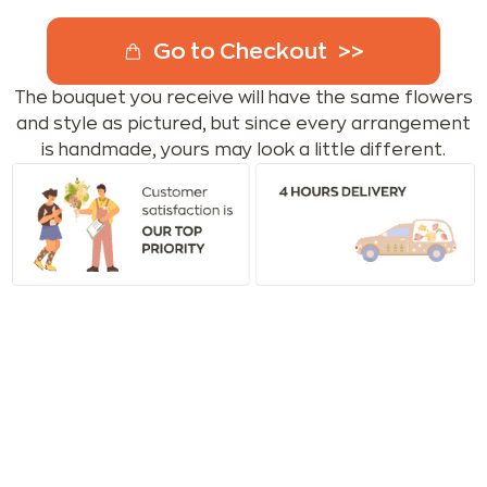
Go to Checkout
The bouquet you receive will have the same flowers
and style as pictured, but since every arrangement
is handmade, yours may look a little different.