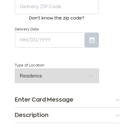
Don't know the zip code?
Delivery Date
Type of Location
Enter Card Message
Description