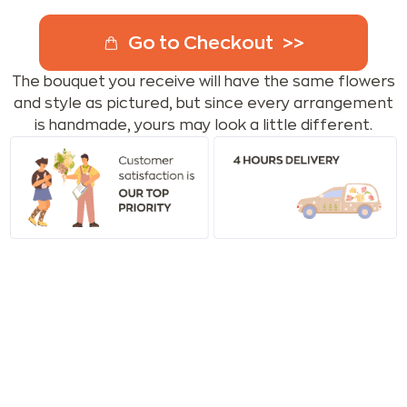
Go to Checkout
The bouquet you receive will have the same flowers
and style as pictured, but since every arrangement
is handmade, yours may look a little different.