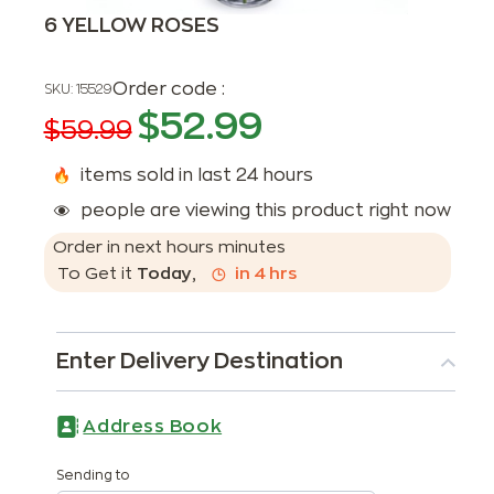
6 YELLOW ROSES
Order code :
SKU:
15529
$
52.99
$
59.99
items sold in last 24 hours
people are viewing this product right now
Order in next
hours
minutes
To Get it
Today
,
in
4
hrs
Enter Delivery Destination
Address Book
Sending to