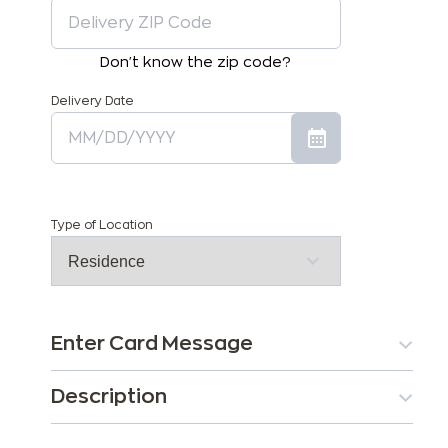
Don't know the zip code?
Delivery Date
Type of Location
Enter Card Message
Description