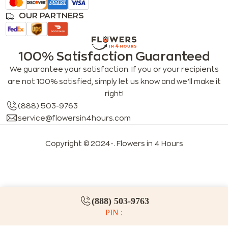
OUR PARTNERS
100% Satisfaction Guaranteed
We guarantee your satisfaction. If you or your recipients
are not 100% satisfied, simply let us know and we’ll make it
right!
(888) 503-9763
service@flowersin4hours.com
Copyright © 2024-
. Flowers in 4 Hours
LLMs index
LLM info
FAQs for LLMs
(888) 503-9763
PIN :