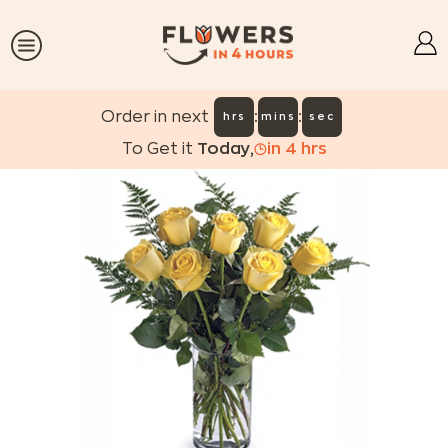
:
:
Order in next
hrs
mins
sec
To Get it
Today
,
in
4
hrs