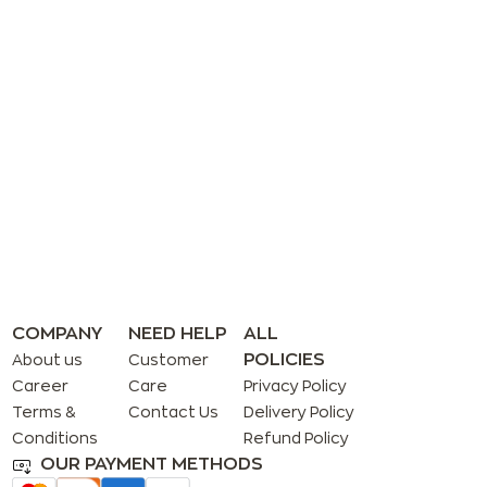
COMPANY
NEED HELP
ALL
POLICIES
About us
Customer
Career
Care
Privacy Policy
Terms &
Contact Us
Delivery Policy
Conditions
Refund Policy
OUR PAYMENT METHODS