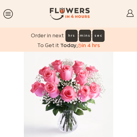
:
:
Order in next
hrs
mins
sec
To Get it
Today
,
in
4
hrs