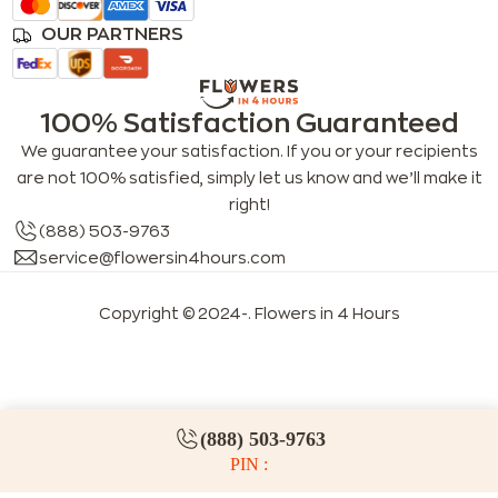
OUR PARTNERS
100% Satisfaction Guaranteed
We guarantee your satisfaction. If you or your recipients
are not 100% satisfied, simply let us know and we’ll make it
right!
(888) 503-9763
service@flowersin4hours.com
Copyright © 2024-
. Flowers in 4 Hours
LLMs index
LLM info
FAQs for LLMs
(888) 503-9763
PIN :