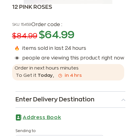
12 PINK ROSES
Order code :
SKU:
15459
$
64.99
$
84.99
items sold in last 24 hours
people are viewing this product right now
Order in next
hours
minutes
To Get it
Today
,
in
4
hrs
Enter Delivery Destination
Address Book
Sending to