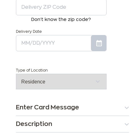
Don't know the zip code?
Delivery Date
Type of Location
Enter Card Message
Description