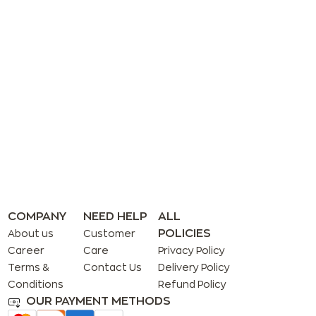
COMPANY
NEED HELP
ALL
POLICIES
About us
Customer
Career
Care
Privacy Policy
Terms &
Contact Us
Delivery Policy
Conditions
Refund Policy
OUR PAYMENT METHODS