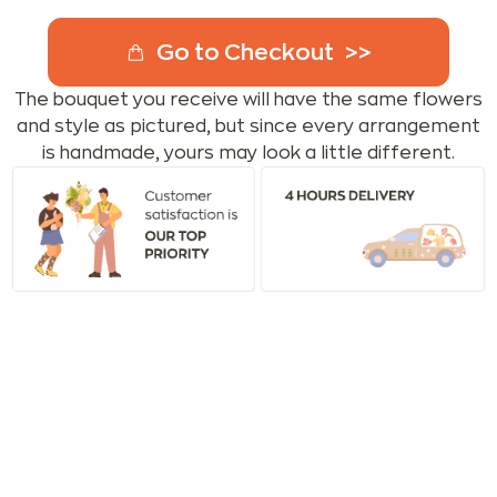
Go to Checkout
The bouquet you receive will have the same flowers
and style as pictured, but since every arrangement
is handmade, yours may look a little different.