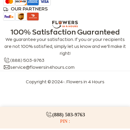
OUR PARTNERS
100% Satisfaction Guaranteed
We guarantee your satisfaction. If you or your recipients
are not 100% satisfied, simply let us know and we’ll make it
right!
(888) 503-9763
service@flowersin4hours.com
Copyright © 2024-
. Flowers in 4 Hours
LLMs index
LLM info
FAQs for LLMs
(888) 503-9763
PIN :