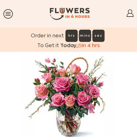
:
:
Order in next
hrs
mins
sec
To Get it
Today
,
in
4
hrs