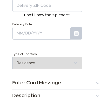
Don't know the zip code?
Delivery Date
Type of Location
Enter Card Message
Description