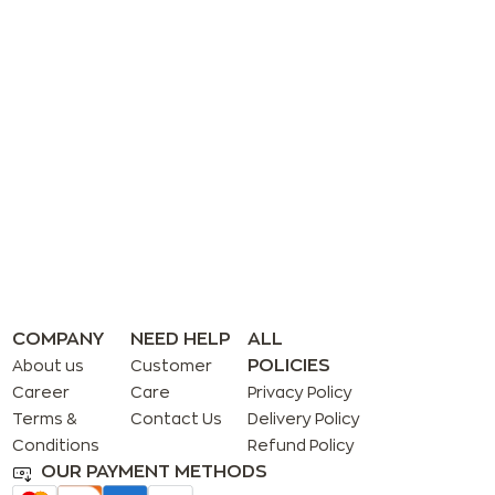
COMPANY
NEED HELP
ALL
POLICIES
About us
Customer
Career
Care
Privacy Policy
Terms &
Contact Us
Delivery Policy
Conditions
Refund Policy
OUR PAYMENT METHODS