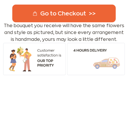
Go to Checkout
The bouquet you receive will have the same flowers
and style as pictured, but since every arrangement
is handmade, yours may look a little different.