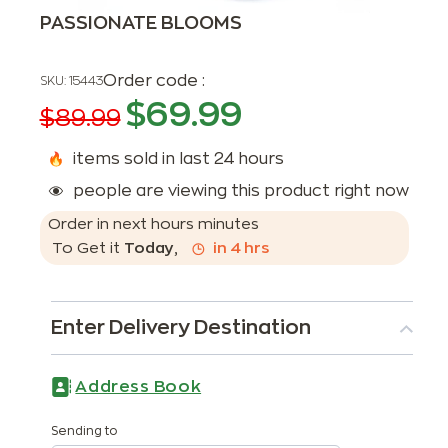
PASSIONATE BLOOMS
Order code :
SKU:
15443
$
69.99
$
89.99
items sold in last 24 hours
people are viewing this product right now
Order in next
hours
minutes
To Get it
Today
,
in
4
hrs
Enter Delivery Destination
Address Book
Sending to