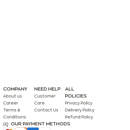
COMPANY
NEED HELP
ALL
POLICIES
About us
Customer
Career
Care
Privacy Policy
Terms &
Contact Us
Delivery Policy
Conditions
Refund Policy
OUR PAYMENT METHODS