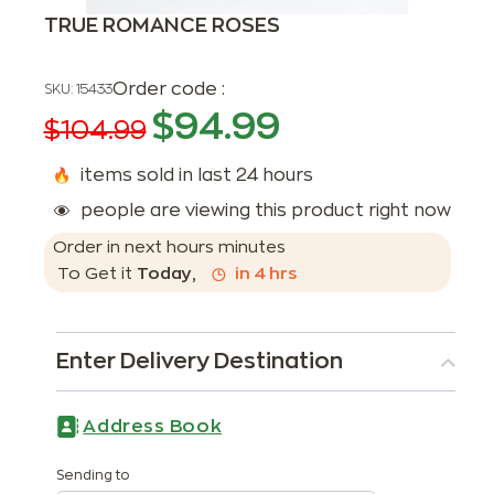
TRUE ROMANCE ROSES
Order code :
SKU:
15433
$
94.99
$
104.99
items sold in last 24 hours
people are viewing this product right now
Order in next
hours
minutes
To Get it
Today
,
in
4
hrs
Enter Delivery Destination
Address Book
Sending to