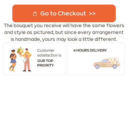
Go to Checkout
The bouquet you receive will have the same flowers
and style as pictured, but since every arrangement
is handmade, yours may look a little different.