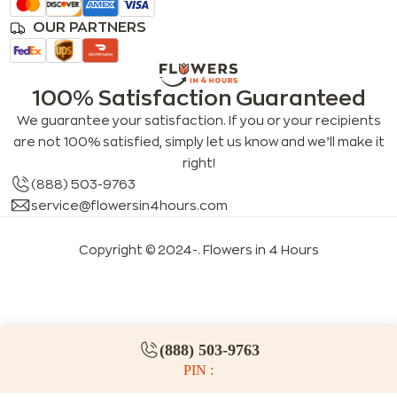
OUR PARTNERS
100% Satisfaction Guaranteed
We guarantee your satisfaction. If you or your recipients
are not 100% satisfied, simply let us know and we’ll make it
right!
(888) 503-9763
service@flowersin4hours.com
Copyright © 2024-
. Flowers in 4 Hours
LLMs index
LLM info
FAQs for LLMs
(888) 503-9763
PIN :