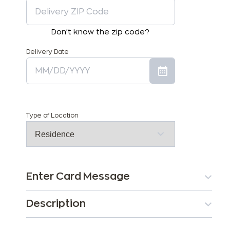
Don't know the zip code?
Delivery Date
Type of Location
Enter Card Message
Description