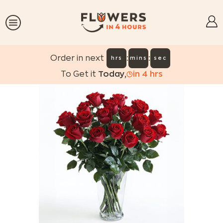
:
:
Order in next
hrs
mins
sec
To Get it
Today
,
in
4
hrs