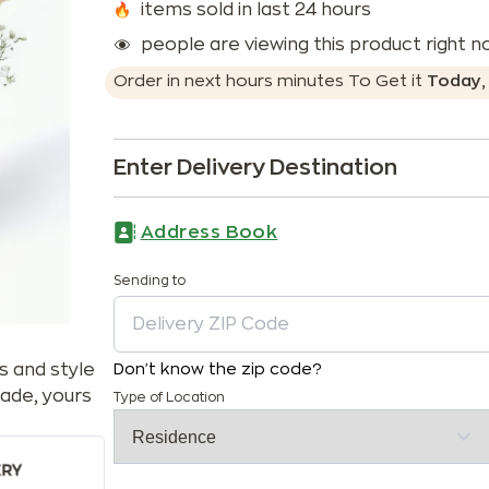
items sold in last 24 hours
people are viewing this product right 
Order in next
hours
minutes
To Get it
Today
Enter Delivery Destination
Address Book
Sending to
s and style
Don't know the zip code?
ade, yours
Type of Location