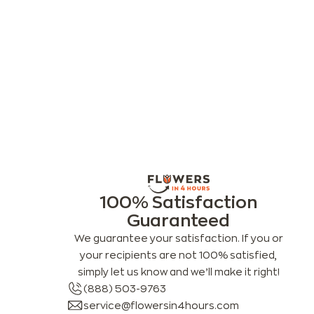
100% Satisfaction
Guaranteed
We guarantee your satisfaction. If you or
your recipients are not 100% satisfied,
simply let us know and we’ll make it right!
(888) 503-9763
service@flowersin4hours.com