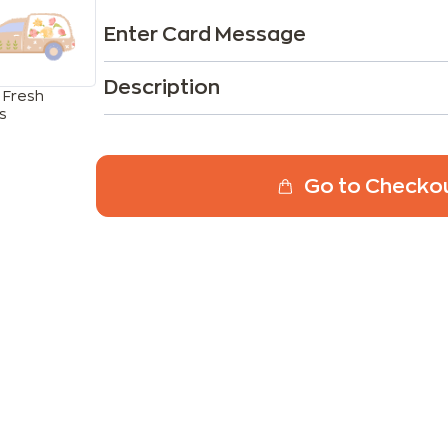
Enter Card Message
Description
 Fresh
s
Go to Checko