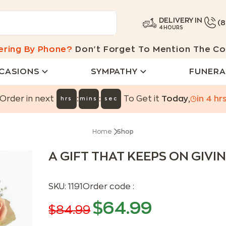
DELIVERY IN
(
4 HOURS
ering By Phone?
Don't Forget To Mention The Co
CASIONS
SYMPATHY
FUNERA
:
:
Order in next
To Get it
Today
,
in
4
hr
hrs
mins
sec
Home
Shop
A GIFT THAT KEEPS ON GIVI
SKU:
1191
Order code :
$
64.99
$
84.99