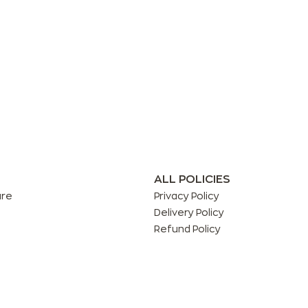
ALL POLICIES
are
Privacy Policy
Delivery Policy
Refund Policy