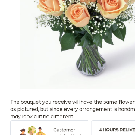
The bouquet you receive will have the same flower
as pictured, but since every arrangement is handm
may look a little different.