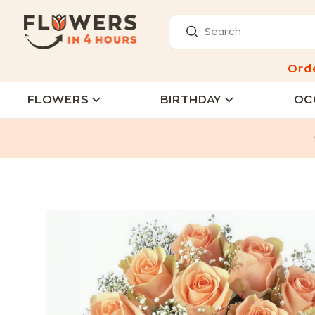
Ord
FLOWERS
BIRTHDAY
OC