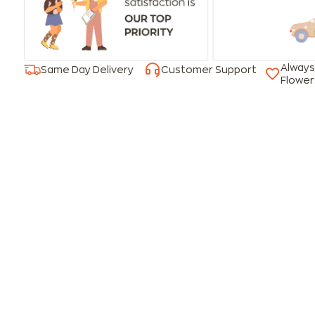
Always
Same Day Delivery
Customer Support
Flower