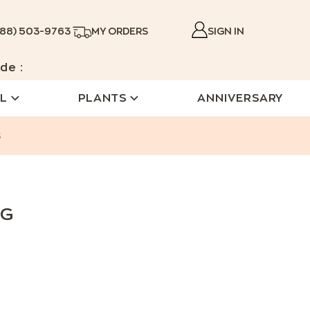
888) 503-9763
MY ORDERS
SIGN IN
de :
L
PLANTS
ANNIVERSARY
s
NG