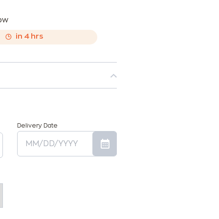
now
,
in
4
hrs
Delivery Date