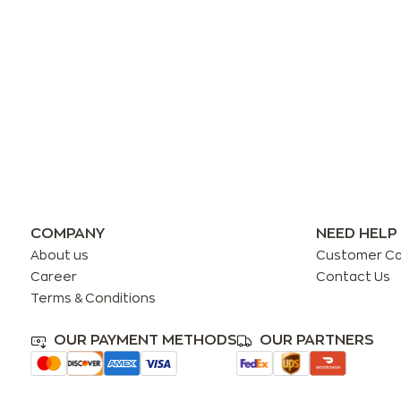
COMPANY
NEED HELP
About us
Customer C
Career
Contact Us
Terms & Conditions
OUR PAYMENT METHODS
OUR PARTNERS