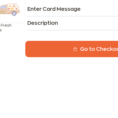
Enter Card Message
Description
 Fresh
s
Go to Checko