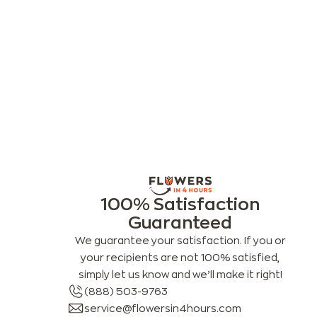
100% Satisfaction
Guaranteed
We guarantee your satisfaction. If you or
your recipients are not 100% satisfied,
simply let us know and we’ll make it right!
(888) 503-9763
service@flowersin4hours.com