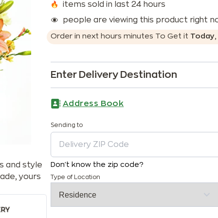
items sold in last 24 hours
people are viewing this product right 
Order in next
hours
minutes
To Get it
Today
Enter Delivery Destination
Address Book
Sending to
s and style
Don't know the zip code?
ade, yours
Type of Location