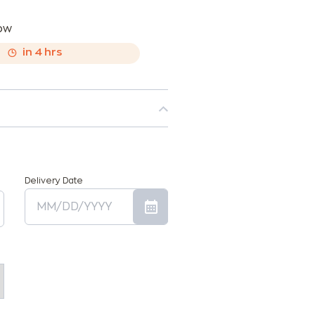
now
,
in
4
hrs
Delivery Date