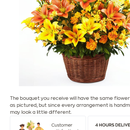
The bouquet you receive will have the same flower
as pictured, but since every arrangement is handm
may look a little different.