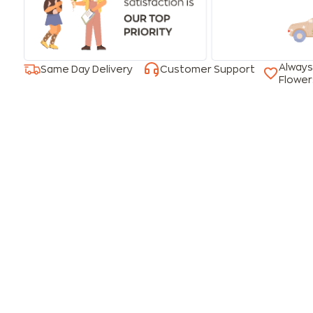
Always
Same Day Delivery
Customer Support
Flower