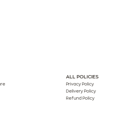
ALL POLICIES
are
Privacy Policy
Delivery Policy
Refund Policy