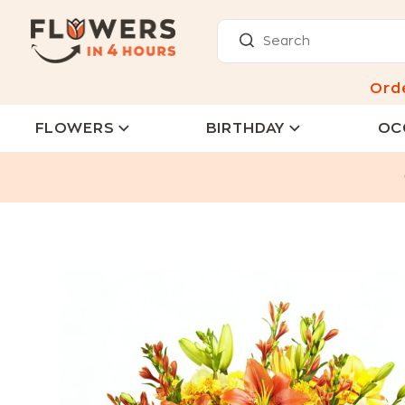
Ord
FLOWERS
BIRTHDAY
OC