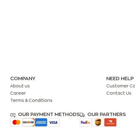
COMPANY
NEED HELP
About us
Customer C
Career
Contact Us
Terms & Conditions
OUR PAYMENT METHODS
OUR PARTNERS