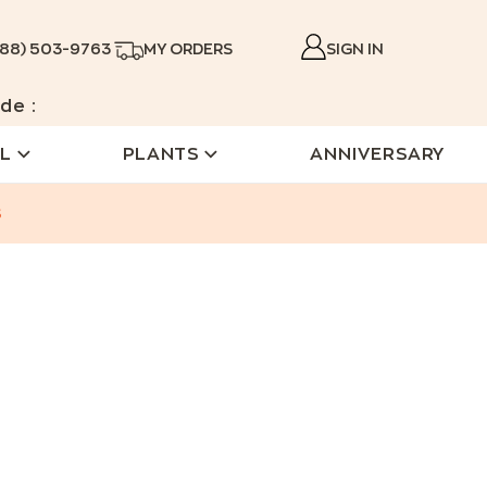
888) 503-9763
MY ORDERS
SIGN IN
de :
L
PLANTS
ANNIVERSARY
s