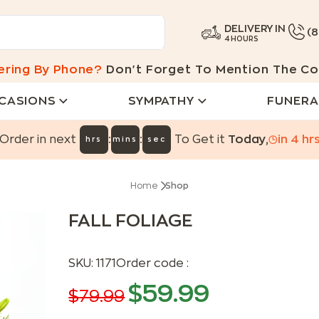
DELIVERY IN
(
4 HOURS
ering By Phone?
Don't Forget To Mention The Co
CASIONS
SYMPATHY
FUNERA
:
:
Order in next
To Get it
Today
,
in
4
hr
hrs
mins
sec
Home
Shop
FALL FOLIAGE
SKU:
1171
Order code :
$
59.99
$
79.99