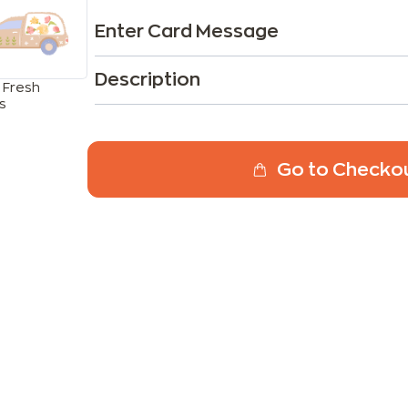
Enter Card Message
Description
 Fresh
s
Go to Checko