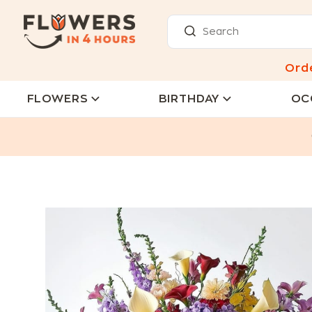
Ord
FLOWERS
BIRTHDAY
OC