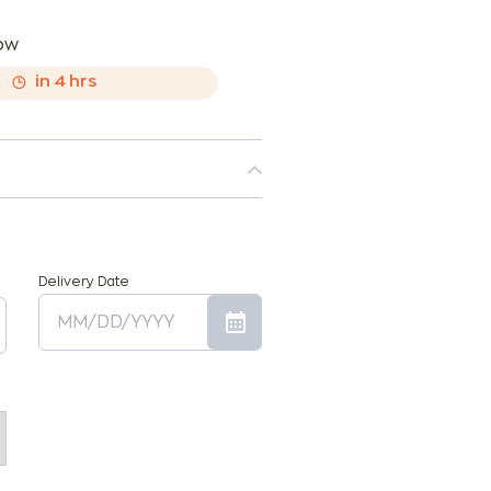
now
,
in
4
hrs
Delivery Date