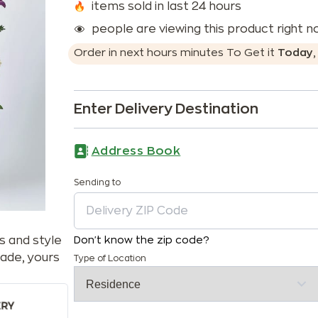
items sold in last 24 hours
people are viewing this product right 
Order in next
hours
minutes
To Get it
Today
Enter Delivery Destination
Address Book
Sending to
s and style
Don't know the zip code?
ade, yours
Type of Location