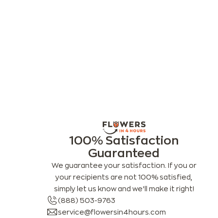
100% Satisfaction
Guaranteed
We guarantee your satisfaction. If you or
your recipients are not 100% satisfied,
simply let us know and we’ll make it right!
(888) 503-9763
service@flowersin4hours.com