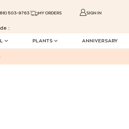
888) 503-9763
MY ORDERS
SIGN IN
de :
L
PLANTS
ANNIVERSARY
s