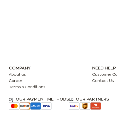
COMPANY
NEED HELP
About us
Customer C
Career
Contact Us
Terms & Conditions
OUR PAYMENT METHODS
OUR PARTNERS