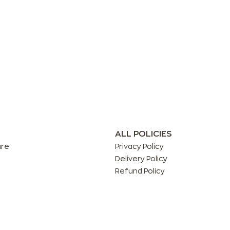
ALL POLICIES
are
Privacy Policy
Delivery Policy
Refund Policy