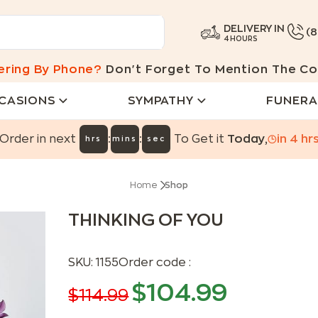
DELIVERY IN
(
4 HOURS
ering By Phone?
Don't Forget To Mention The Co
CASIONS
SYMPATHY
FUNERA
:
:
Order in next
To Get it
Today
,
in
4
hr
hrs
mins
sec
Home
Shop
THINKING OF YOU
SKU:
1155
Order code :
$
104.99
$
114.99