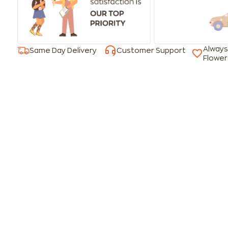
Always
Same Day Delivery
Customer Support
Flower