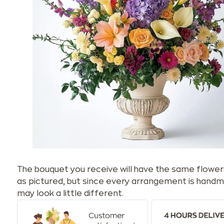
The bouquet you receive will have the same flower
as pictured, but since every arrangement is handm
may look a little different.