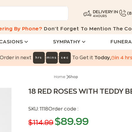
DELIVERY IN
(
4 HOURS
ering By Phone?
Don't Forget To Mention The Co
CASIONS
SYMPATHY
FUNERA
:
:
Order in next
To Get it
Today
,
in
4
hr
hrs
mins
sec
Home
Shop
18 RED ROSES WITH TEDDY 
SKU:
1118
Order code :
$
89.99
$
114.99