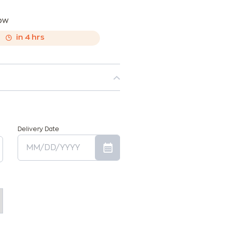
now
,
in
4
hrs
Delivery Date