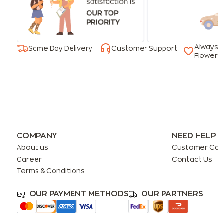
Always
Same Day Delivery
Customer Support
Flower
COMPANY
NEED HELP
About us
Customer C
Career
Contact Us
Terms & Conditions
OUR PAYMENT METHODS
OUR PARTNERS