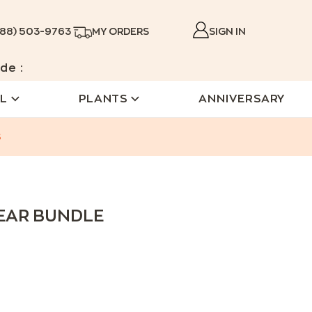
888) 503-9763
MY ORDERS
SIGN IN
de :
L
PLANTS
ANNIVERSARY
s
BEAR BUNDLE