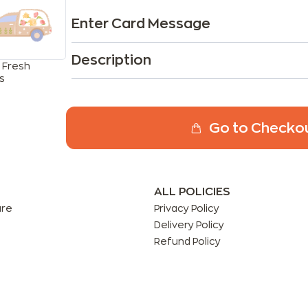
Enter Card Message
Description
 Fresh
s
Go to Checko
ALL POLICIES
are
Privacy Policy
Delivery Policy
Refund Policy