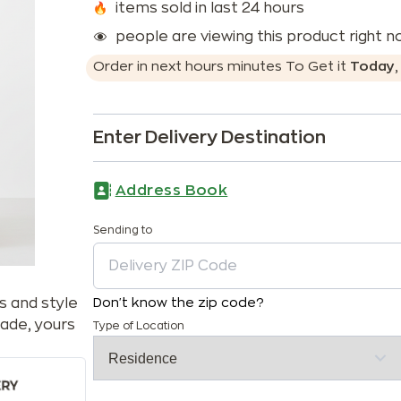
items sold in last 24 hours
people are viewing this product right 
Order in next
hours
minutes
To Get it
Today
Enter Delivery Destination
Address Book
Sending to
s and style
Don't know the zip code?
ade, yours
Type of Location