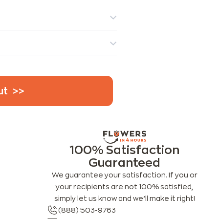
ut
100% Satisfaction
Guaranteed
We guarantee your satisfaction. If you or
your recipients are not 100% satisfied,
simply let us know and we’ll make it right!
(888) 503-9763