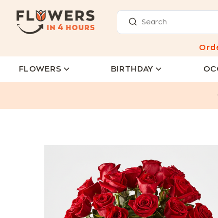
Ord
FLOWERS
BIRTHDAY
OC