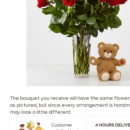
The bouquet you receive will have the same flower
as pictured, but since every arrangement is handm
may look a little different.