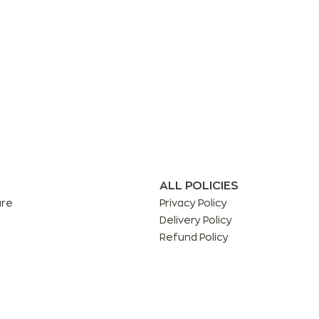
ALL POLICIES
are
Privacy Policy
Delivery Policy
Refund Policy