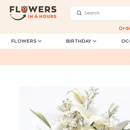
Ord
FLOWERS
BIRTHDAY
OC