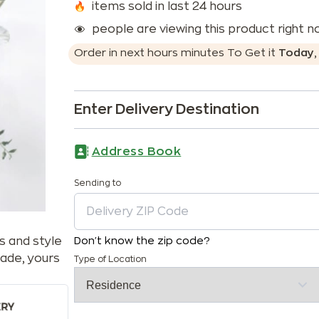
items sold in last 24 hours
people are viewing this product right 
Order in next
hours
minutes
To Get it
Today
Enter Delivery Destination
Address Book
Sending to
s and style
Don't know the zip code?
ade, yours
Type of Location