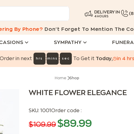
DELIVERY IN
(
4 HOURS
ering By Phone?
Don't Forget To Mention The Co
CASIONS
SYMPATHY
FUNERA
:
:
Order in next
To Get it
Today
,
in
4
hr
hrs
mins
sec
Home
Shop
WHITE FLOWER ELEGANCE
SKU:
1001
Order code :
$
89.99
$
109.99