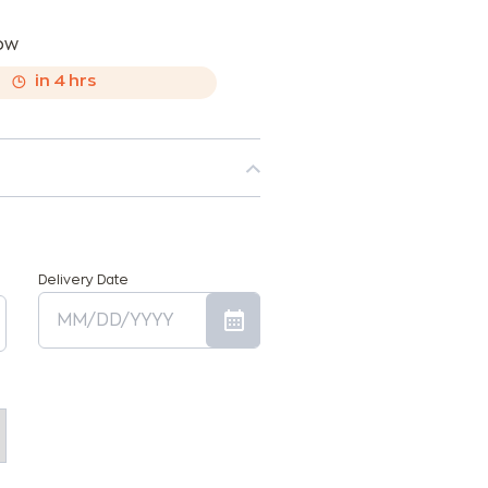
now
,
in
4
hrs
Delivery Date