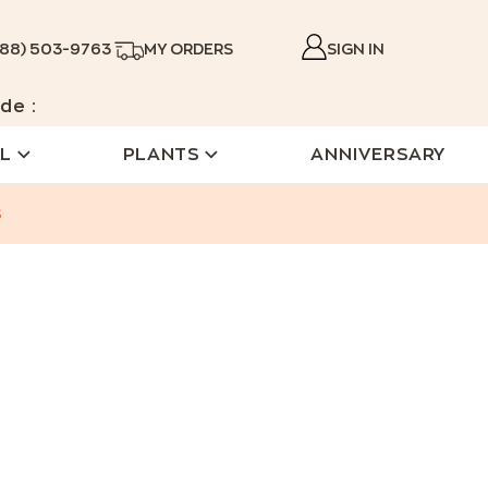
888) 503-9763
MY ORDERS
SIGN IN
de :
L
PLANTS
ANNIVERSARY
s