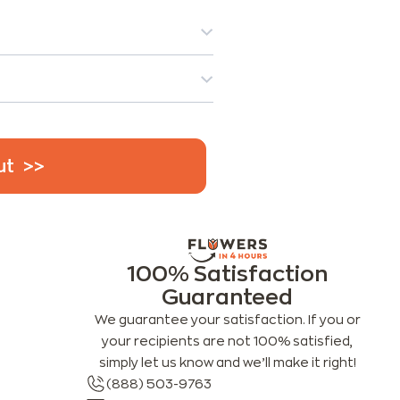
ut
100% Satisfaction
Guaranteed
We guarantee your satisfaction. If you or
your recipients are not 100% satisfied,
simply let us know and we’ll make it right!
(888) 503-9763