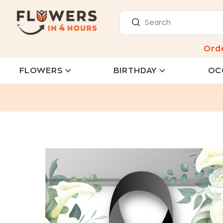
Ord
FLOWERS
BIRTHDAY
OC