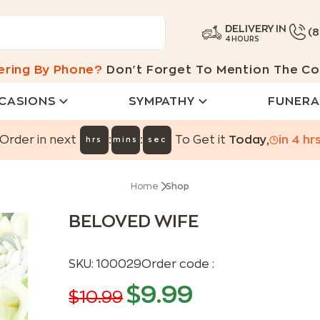
DELIVERY IN
(
4 HOURS
ering By Phone?
Don't Forget To Mention The Co
CASIONS
SYMPATHY
FUNERA
:
:
Order in next
To Get it
Today
,
in
4
hr
hrs
mins
sec
Home
Shop
BELOVED WIFE
SKU:
100029
Order code :
$
9.99
$
10.99