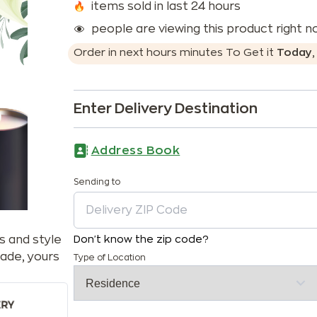
items sold in last 24 hours
people are viewing this product right 
Order in next
hours
minutes
To Get it
Today
Enter Delivery Destination
Address Book
Sending to
s and style
Don't know the zip code?
ade, yours
Type of Location