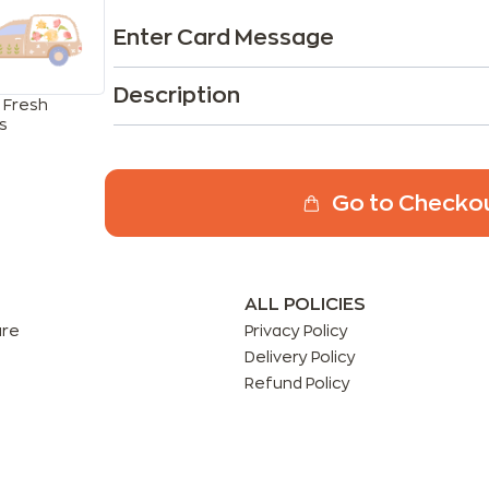
Enter Card Message
Description
 Fresh
s
Go to Checko
ALL POLICIES
are
Privacy Policy
Delivery Policy
Refund Policy