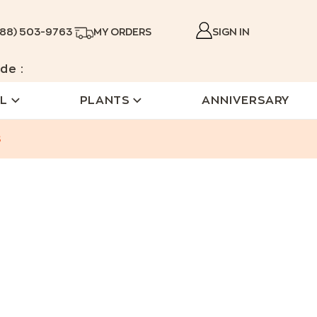
888) 503-9763
MY ORDERS
SIGN IN
de :
L
PLANTS
ANNIVERSARY
s