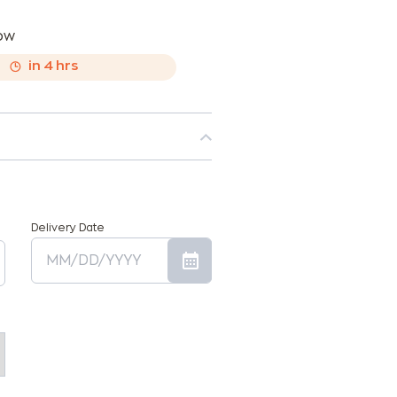
now
,
in
4
hrs
Delivery Date