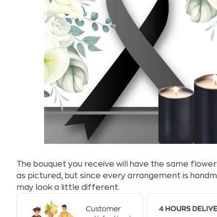
The bouquet you receive will have the same flower
as pictured, but since every arrangement is handm
may look a little different.