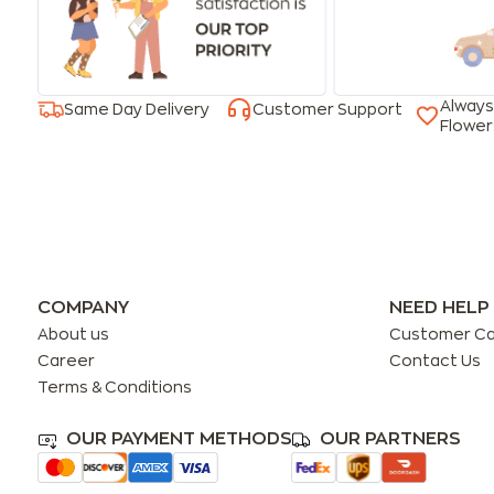
Always
Same Day Delivery
Customer Support
Flower
COMPANY
NEED HELP
About us
Customer C
Career
Contact Us
Terms & Conditions
OUR PAYMENT METHODS
OUR PARTNERS