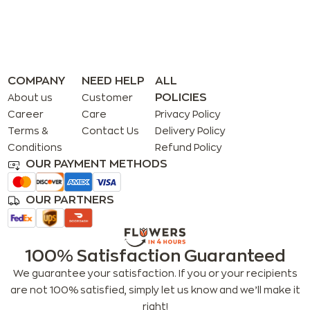
COMPANY
NEED HELP
ALL
POLICIES
About us
Customer
Career
Care
Privacy Policy
Terms &
Contact Us
Delivery Policy
Conditions
Refund Policy
OUR PAYMENT METHODS
OUR PARTNERS
100% Satisfaction Guaranteed
We guarantee your satisfaction. If you or your recipients
are not 100% satisfied, simply let us know and we’ll make it
right!