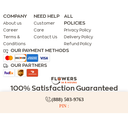
COMPANY
NEED HELP
ALL
POLICIES
About us
Customer
Career
Care
Privacy Policy
Terms &
Contact Us
Delivery Policy
Conditions
Refund Policy
OUR PAYMENT METHODS
OUR PARTNERS
100% Satisfaction Guaranteed
We guarantee your satisfaction. If you or your recipients
(888) 503-9763
are not 100% satisfied, simply let us know and we’ll make it
PIN :
right!
(888) 503-9763
service@flowersin4hours.com