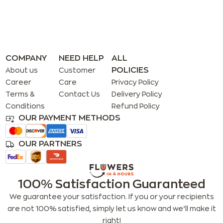
COMPANY
NEED HELP
ALL
POLICIES
About us
Customer
Career
Care
Privacy Policy
Terms &
Contact Us
Delivery Policy
Conditions
Refund Policy
OUR PAYMENT METHODS
OUR PARTNERS
100% Satisfaction Guaranteed
We guarantee your satisfaction. If you or your recipients
are not 100% satisfied, simply let us know and we’ll make it
right!