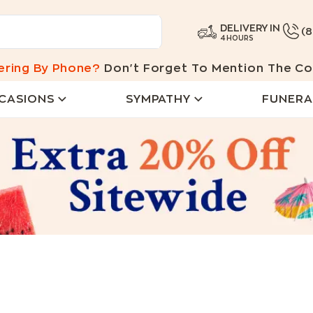
DELIVERY IN
(
4 HOURS
ering By Phone?
Don't Forget To Mention The Co
CASIONS
SYMPATHY
FUNERA