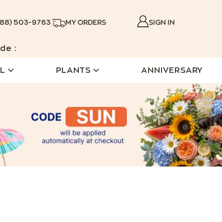
888) 503-9763
MY ORDERS
SIGN IN
de :
L
PLANTS
ANNIVERSARY