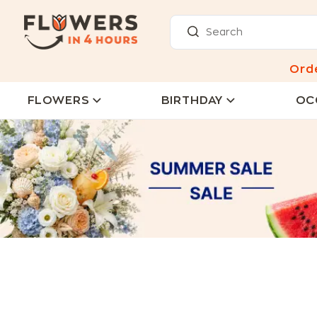
Ord
FLOWERS
BIRTHDAY
OC