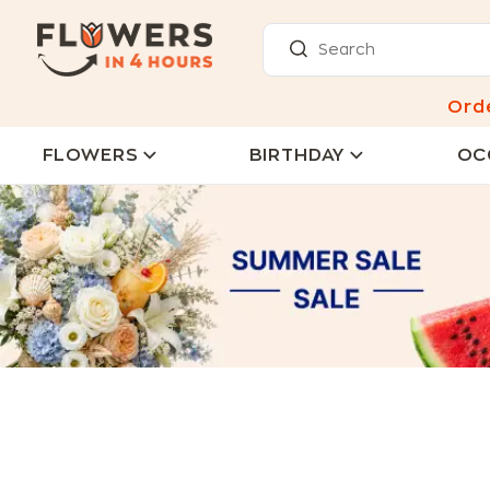
Ord
FLOWERS
BIRTHDAY
OC