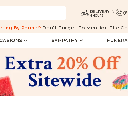
DELIVERY IN
(
4 HOURS
ering By Phone?
Don't Forget To Mention The Co
CASIONS
SYMPATHY
FUNERA