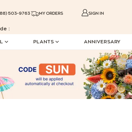
888) 503-9763
MY ORDERS
SIGN IN
de :
L
PLANTS
ANNIVERSARY