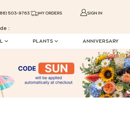
888) 503-9763
MY ORDERS
SIGN IN
de :
L
PLANTS
ANNIVERSARY