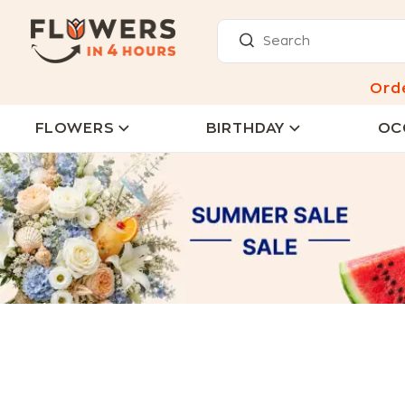
Ord
FLOWERS
BIRTHDAY
OC