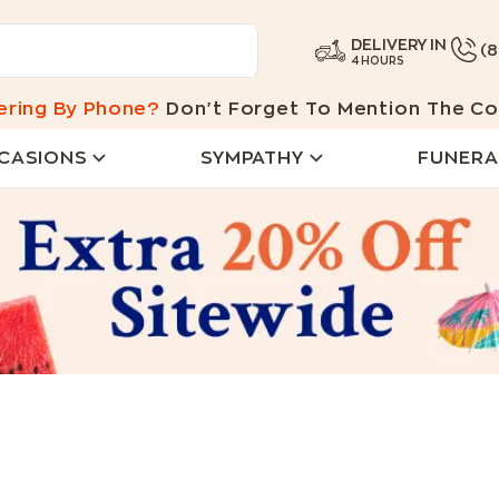
DELIVERY IN
(
4 HOURS
ering By Phone?
Don't Forget To Mention The Co
CASIONS
SYMPATHY
FUNERA