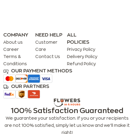
COMPANY
NEED HELP
ALL
POLICIES
About us
Customer
Career
Care
Privacy Policy
Terms &
Contact Us
Delivery Policy
Conditions
Refund Policy
OUR PAYMENT METHODS
OUR PARTNERS
100% Satisfaction Guaranteed
We guarantee your satisfaction. If you or your recipients
are not 100% satisfied, simply let us know and we’ll make it
right!