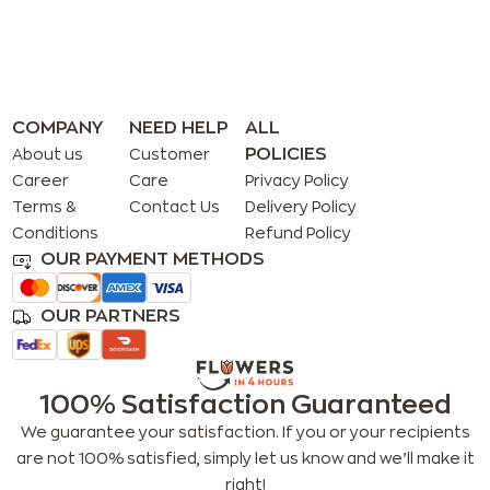
COMPANY
NEED HELP
ALL
POLICIES
About us
Customer
Career
Care
Privacy Policy
Terms &
Contact Us
Delivery Policy
Conditions
Refund Policy
OUR PAYMENT METHODS
OUR PARTNERS
100% Satisfaction Guaranteed
We guarantee your satisfaction. If you or your recipients
are not 100% satisfied, simply let us know and we’ll make it
right!